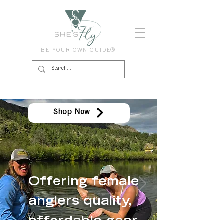
BE YOUR OWN GUIDE®
Shop Now
Offering female
anglers quality,