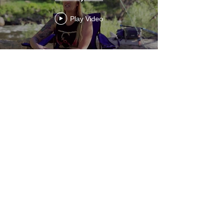
Play Video
Healing with Community,
Mindfulness, and Purpose: A Path to
Wholeness | Dylan Demery | TEDxCSU
Play Video
She's Fly