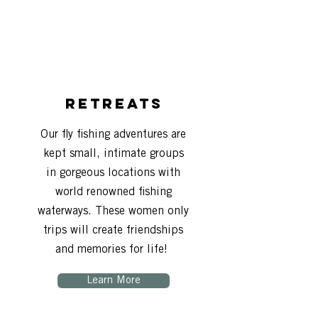
Retreats
Our fly fishing adventures are
kept small, intimate groups
in gorgeous locations with
world renowned fishing
waterways. These women only
trips will create friendships
and memories for life!
Learn More