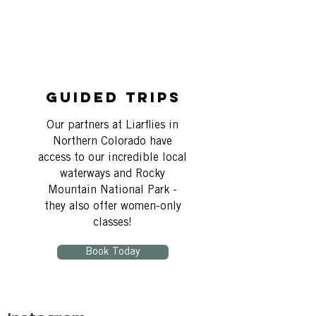
Guided Trips
Our partners at Liarflies in
Northern Colorado have
access to our incredible local
waterways and Rocky
Mountain National Park -
they also offer women-only
classes!
Book Today