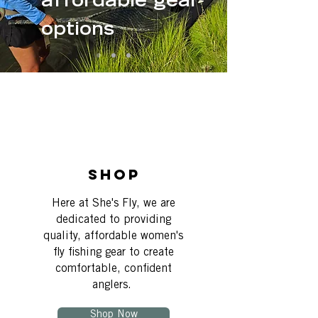
affordable gear
options
Shop
Here at She's Fly, we are
dedicated to providing
quality, affordable women's
fly fishing gear to create
comfortable, confident
anglers.
Shop Now