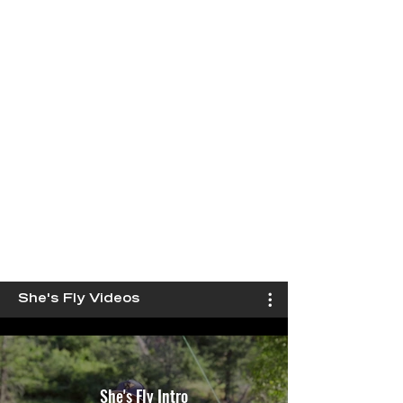
She's Fly Videos
She's Fly Intro