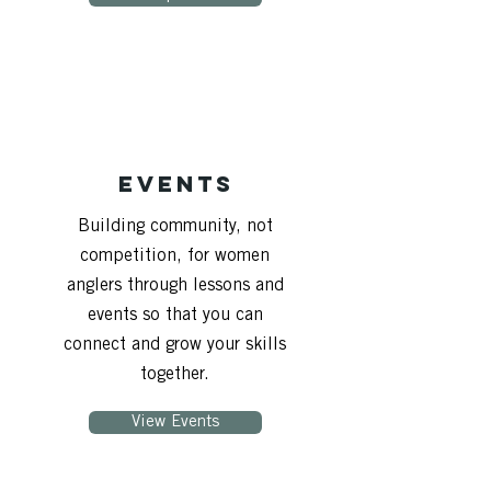
Events
Building community, not
competition, for women
anglers through lessons and
events so that you can
connect and grow your skills
together.
View Events