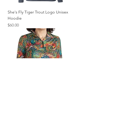
She's Fly Tiger Trout Logo Unisex
Hoodie
Price
$60.00
Fishewear Brookie 1/4 Zip Sunshirt
Regular Price
Sale Price
$89.00
$62.30