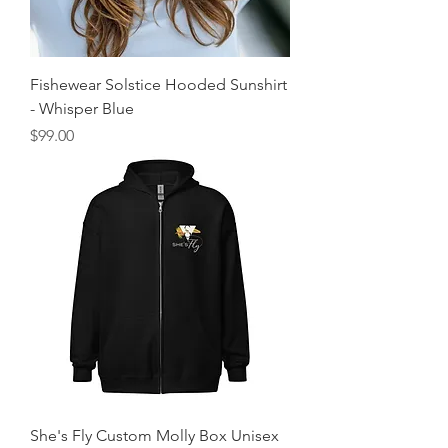
Fishewear Solstice Hooded Sunshirt
- Whisper Blue
Price
$99.00
She's Fly Custom Molly Box Unisex