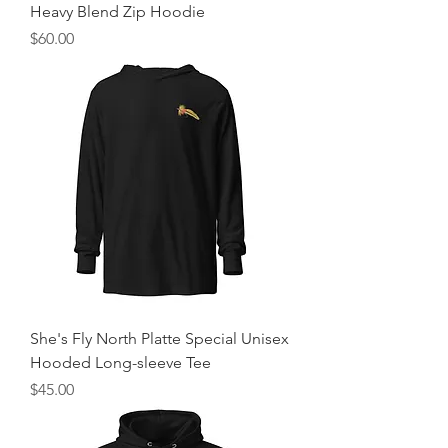
Heavy Blend Zip Hoodie
Price
$60.00
She's Fly North Platte Special Unisex
Hooded Long-sleeve Tee
Price
$45.00