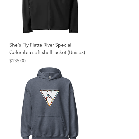
She's Fly Platte River Special
Columbia soft shell jacket (Unisex)
Price
$135.00