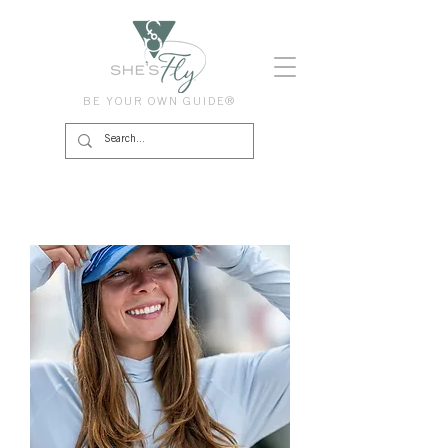
BE YOUR OWN GUIDE®