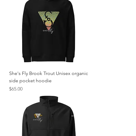
She's Fly Brook Trout Unisex organic
side pocket hoodie
Price
$65.00