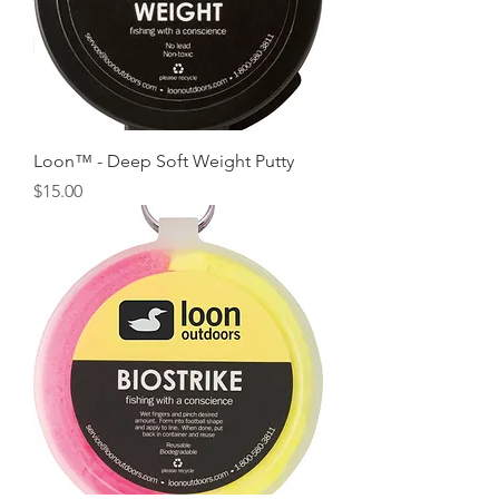
Loon™ - Deep Soft Weight Putty
Price
$15.00