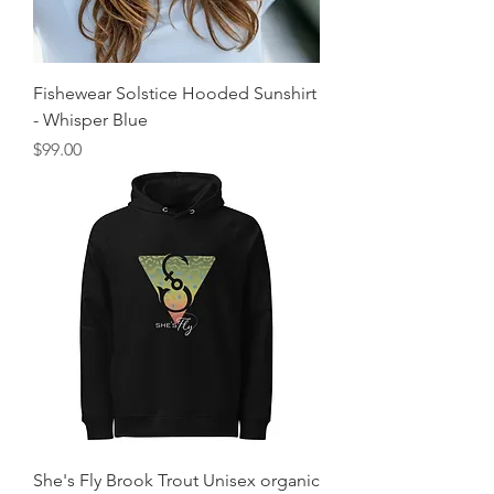
Fishewear Solstice Hooded Sunshirt
- Whisper Blue
Price
$99.00
She's Fly Brook Trout Unisex organic