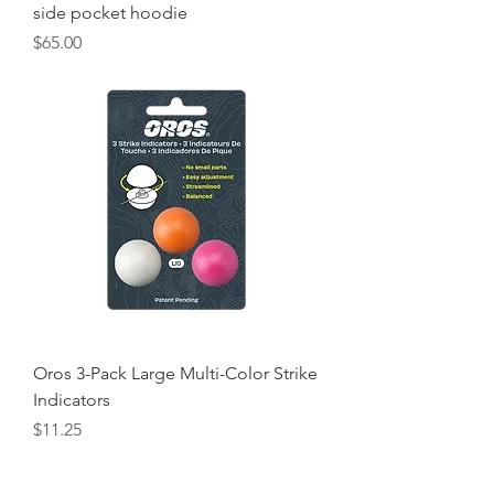
side pocket hoodie
Price
$65.00
Oros 3-Pack Large Multi-Color Strike
Indicators
Price
$11.25