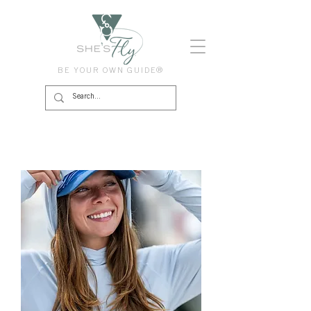
BE YOUR OWN GUIDE®