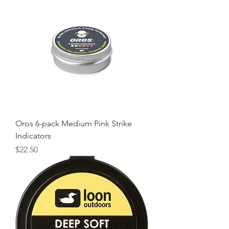
Oros 6-pack Medium Pink Strike
Indicators
Price
$22.50