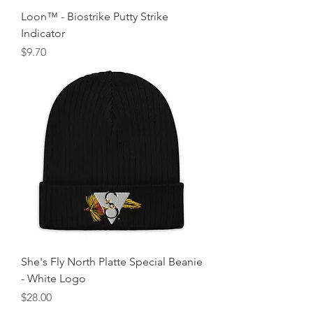
Loon™ - Biostrike Putty Strike
Indicator
Price
$9.70
She's Fly North Platte Special Beanie
- White Logo
Price
$28.00