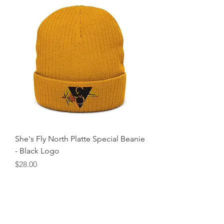
She's Fly North Platte Special Beanie
- Black Logo
Price
$28.00