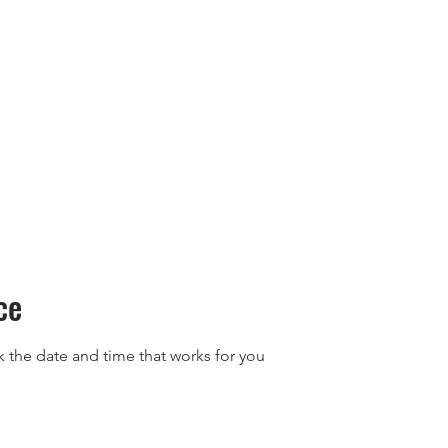
Retreats
Events
Rewards
FAQs
About 
ce
k the date and time that works for you