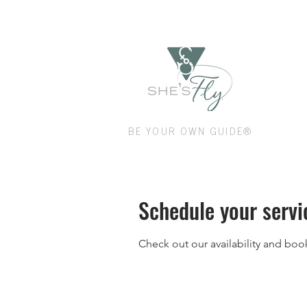
Shop
BE YOUR OWN GUIDE®
Schedule your servi
Check out our availability and boo