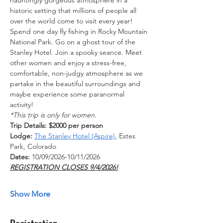
historic setting that millions of people all 
over the world come to visit every year!
Spend one day fly fishing in Rocky Mountain 
National Park. Go on a ghost tour of the 
Stanley Hotel. Join a spooky seance. Meet 
other women and enjoy a stress-free, 
comfortable, non-judgy atmosphere as we 
partake in the beautiful surroundings and 
maybe experience some paranormal 
activity!
*This trip is only for women.
Trip Details: $2000 per person
Lodge:
The Stanley Hotel (Aspire)
, Estes 
Park, Colorado
Dates: 
10/09/2026-10/11/2026  
REGISTRATION CLOSES 9/4/2026!
Show More