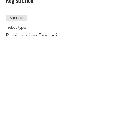
Registration
Sold Out
Ticket type
Registration Deposit
Your deposit books your spot for this 
retreat. You will be billed the final amount 
via invoice, due 30 days prior to the trip start 
date. If you have booked before 7/9/2026, 
you will receive a $100 discount on your trip!
Price
$500.00
This event is sold out