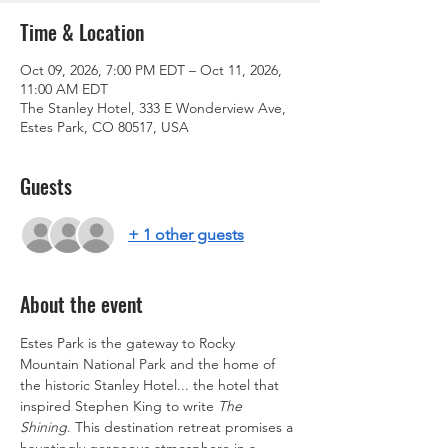
Time & Location
Oct 09, 2026, 7:00 PM EDT – Oct 11, 2026,
11:00 AM EDT
The Stanley Hotel, 333 E Wonderview Ave,
Estes Park, CO 80517, USA
Guests
+ 1 other guests
About the event
Estes Park is the gateway to Rocky 
Mountain National Park and the home of 
the historic Stanley Hotel... the hotel that 
inspired Stephen King to write 
The 
Shining
. This destination retreat promises a 
hauntingly gorgeous atmosphere in a 