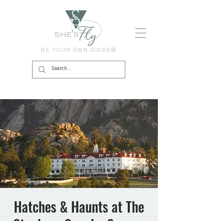
BE YOUR OWN GUIDE®
Hatches & Haunts at The