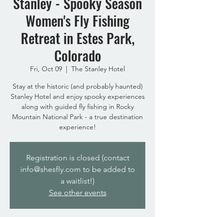
Stanley - Spooky Season
Women's Fly Fishing
Retreat in Estes Park,
Colorado
Fri, Oct 09
  |  
The Stanley Hotel
Stay at the historic (and probably haunted)
Stanley Hotel and enjoy spooky experiences
along with guided fly fishing in Rocky
Mountain National Park - a true destination
experience!
Registration is closed (contact
info@shesfly.com to be added to
a waitlist!)
See other events