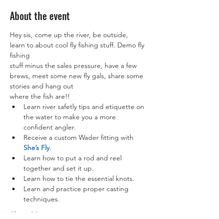
About the event
Hey sis, come up the river, be outside, 
learn to about cool fly fishing stuff. Demo fly 
fishing

stuff minus the sales pressure, have a few 
brews, meet some new fly gals, share some 
stories and hang out

where the fish are!!
Learn river safetly tips and etiquette on 
the water to make you a more 
confident angler.
Receive a custom Wader fitting with 
She’s Fly
.
Learn how to put a rod and reel 
together and set it up.
Learn how to tie the essential knots.
Learn and practice proper casting 
techniques.
Show More