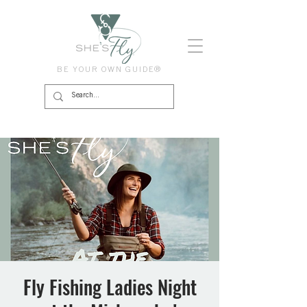
BE YOUR OWN GUIDE®
Fly Fishing Ladies Night