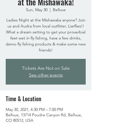
at the Mishawaka!
Sun, May 30
  |  
Bellvue
Ladies Night at the Mishawaka anyone? Join
us and Audra from local outfitter, Liarflies!!
What a dream setting to get your proverbial
feet wet in fly fishing, have a few drinks,
demo fly fishing products & make some new
friends!
Tickets Are Not on Sale
See other events
Time & Location
May 30, 2021, 4:30 PM – 7:00 PM
Bellvue, 13714 Poudre Canyon Rd, Bellvue,
CO 80512, USA