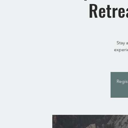
Retre
Stay 
experi
Regis