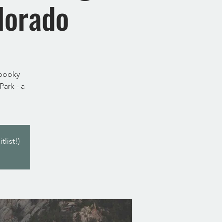
lorado
spooky
ark - a
list!)