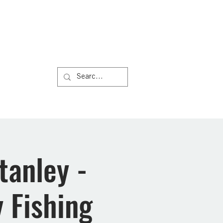
Us
More
tanley -
 Fishing