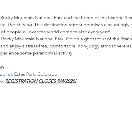
 Rocky Mountain National Park and the home of the historic Stanl
ite 
The Shining
. This destination retreat promises a hauntingl
s of people all over the world come to visit every year!
n Rocky Mountain National Park. Go on a ghost tour of the Stanl
d enjoy a stress-free, comfortable, non-judgy atmosphere as w
erience some paranormal activity!
.
on
spire)
, Estes Park, Colorado
6  
REGISTRATION CLOSES 9/4/2026!