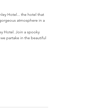
ey Hotel... the hotel that 
y gorgeous atmosphere in a 
ey Hotel. Join a spooky 
e partake in the beautiful 