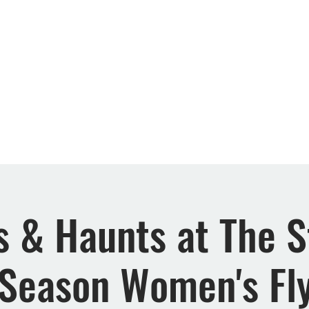
Retreats
Events
Rewards
FAQs
About 
 & Haunts at The S
Season Women's Fly