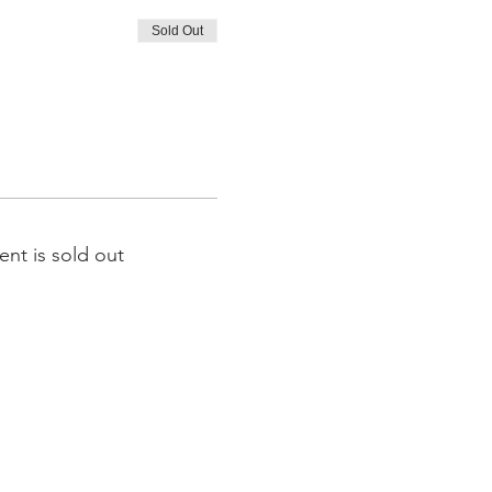
Sold Out
ent is sold out