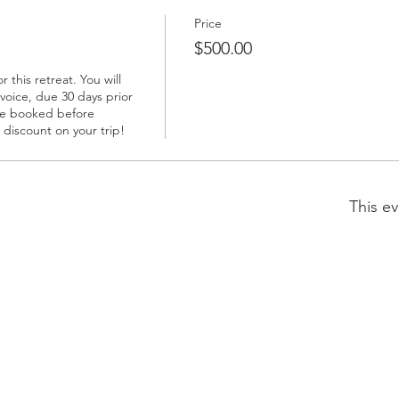
Price
$500.00
this retreat. You will 
voice, due 30 days prior 
ave booked before 
0 discount on your trip!
This ev