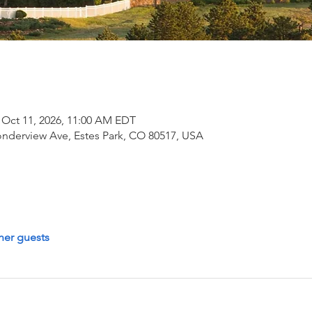
 Oct 11, 2026, 11:00 AM EDT
onderview Ave, Estes Park, CO 80517, USA
her guests