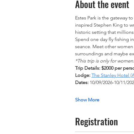
About the event
Estes Park is the gateway to
inspired Stephen King to wr
historic setting that million
Spend one day fly fishing i
seance. Meet other women an
surroundings and maybe exp
*This trip is only for women
Trip Details: $2000 per pers
Lodge:
The Stanley Hotel (A
Dates: 
10/09/2026-10/11/202
Show More
Registration