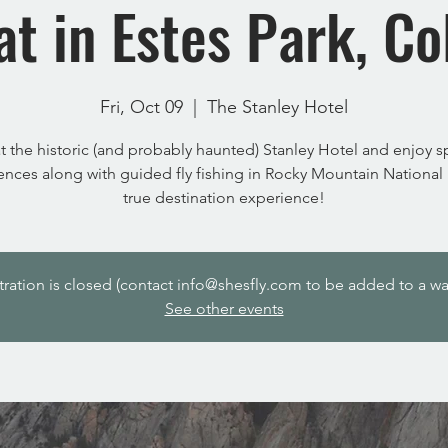
at in Estes Park, Co
Fri, Oct 09
  |  
The Stanley Hotel
at the historic (and probably haunted) Stanley Hotel and enjoy 
ences along with guided fly fishing in Rocky Mountain National P
true destination experience!
tration is closed (contact info@shesfly.com to be added to a wait
See other events