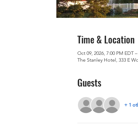
Time & Location
Oct 09, 2026, 7:00 PM EDT –
The Stanley Hotel, 333 E W
Guests
+ 1 ot