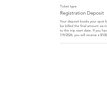
Ticket type
Registration Deposit
Your deposit books your spot for 
be billed the final amount via in
to the trip start date. If you h
7/9/2026, you will receive a $10