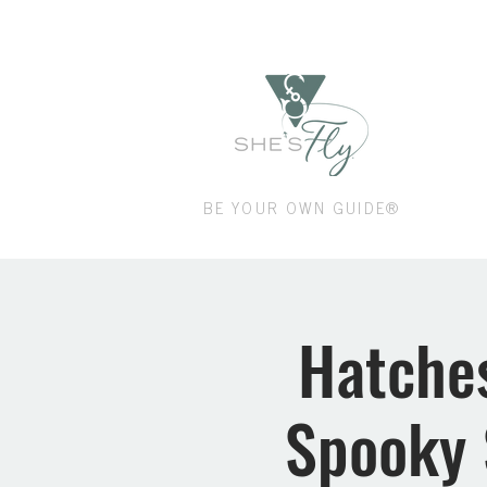
Shop
BE YOUR OWN GUIDE®
Hatches
Spooky 