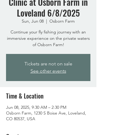
Clinic at Osborn Farm in
Loveland 6/8/2025
Sun, Jun 08
  |  
Osborn Farm
Continue your fly fishing journey with an
immersive experience on the private waters
of Osborn Farm!
Tickets are not on sale
See other events
Time & Location
Jun 08, 2025, 9:30 AM – 2:30 PM
Osborn Farm, 1230 S Boise Ave, Loveland,
CO 80537, USA