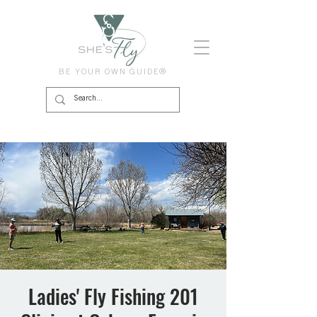
BE YOUR OWN GUIDE®
Ladies' Fly Fishing 201