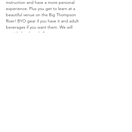
instruction and have a more personal 
experience. Plus you get to learn at a 
beautiful venue on the Big Thompson 
River! BYO gear if you have it and adult 
beverages if you want them. We will 
provide lunch and all gear. 
*
Cancellation Policy: 
Cancel up to…
Show More
info@shesfly.com
Fort Collins, Colorado
1-970-682-4704