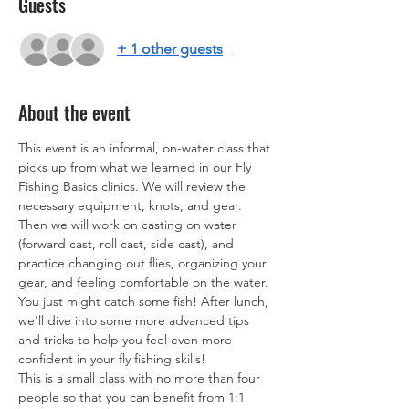
Guests
+ 1 other guests
About the event
This event is an informal, on-water class that 
picks up from what we learned in our Fly 
Fishing Basics clinics. We will review the 
necessary equipment, knots, and gear. 
Then we will work on casting on water 
(forward cast, roll cast, side cast), and 
practice changing out flies, organizing your 
gear, and feeling comfortable on the water. 
You just might catch some fish! After lunch, 
we'll dive into some more advanced tips 
and tricks to help you feel even more 
confident in your fly fishing skills! 
This is a small class with no more than four 
people so that you can benefit from 1:1 