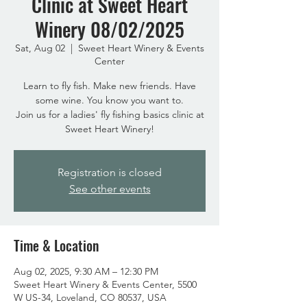
Clinic at Sweet Heart
Winery 08/02/2025
Sat, Aug 02
  |  
Sweet Heart Winery & Events
Center
Learn to fly fish. Make new friends. Have
some wine. You know you want to.
Join us for a ladies' fly fishing basics clinic at
Sweet Heart Winery!
Registration is closed
See other events
Time & Location
Aug 02, 2025, 9:30 AM – 12:30 PM
Sweet Heart Winery & Events Center, 5500
W US-34, Loveland, CO 80537, USA