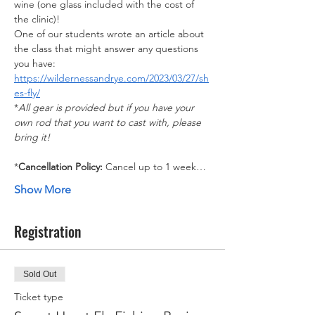
wine (one glass included with the cost of 
the clinic)!
One of our students wrote an article about 
the class that might answer any questions 
you have: 
https://wildernessandrye.com/2023/03/27/sh
es-fly/
*
All gear is provided but if you have your 
own rod that you want to cast with, please 
bring it!​
*
Cancellation Policy: 
Cancel up to 1 week…
Show More
Registration
Sold Out
Ticket type