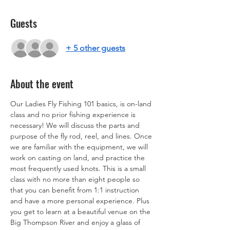
Guests
+ 5 other guests
About the event
Our Ladies Fly Fishing 101 basics, is on-land 
class and no prior fishing experience is 
necessary! We will discuss the parts and 
purpose of the fly rod, reel, and lines. Once 
we are familiar with the equipment, we will 
work on casting on land, and practice the 
most frequently used knots. This is a small 
class with no more than eight people so 
that you can benefit from 1:1 instruction 
and have a more personal experience. Plus 
you get to learn at a beautiful venue on the 
Big Thompson River and enjoy a glass of 