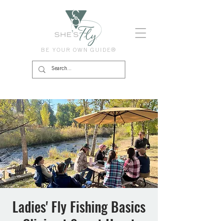
BE YOUR OWN GUIDE®
Ladies' Fly Fishing Basics