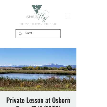
BE YOUR OWN GUIDE®
Private Lesson at Osborn