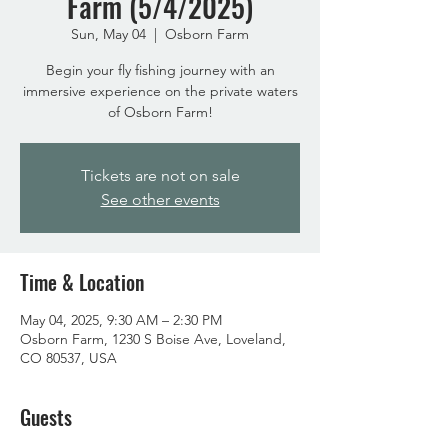
Farm (5/4/2025)
Sun, May 04
  |  
Osborn Farm
Begin your fly fishing journey with an
immersive experience on the private waters
of Osborn Farm!
Tickets are not on sale
See other events
Time & Location
May 04, 2025, 9:30 AM – 2:30 PM
Osborn Farm, 1230 S Boise Ave, Loveland,
CO 80537, USA
Guests