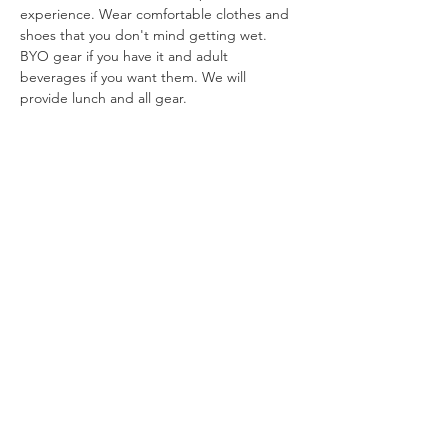
experience. Wear comfortable clothes and 
shoes that you don't mind getting wet. 
BYO gear if you have it and adult 
beverages if you want them. We will 
provide lunch and all gear. 
*
Cancellation Policy: 
Cancel up to 1 week in 
advance…
Show More
info@shesfly.com
Fort Collins, Colorado