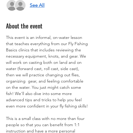
See All
About the event
This event is an informal, on-water lesson 
that teaches everything from our Fly Fishing 
Basics clinics that includes reviewing the 
necessary equipment, knots, and gear. We 
will work on casting both on land and on 
water (forward cast, roll cast, side cast), 
then we will practice changing out flies, 
organizing  gear, and feeling comfortable 
on the water. You just might catch some 
fish! We'll also dive into some more 
advanced tips and tricks to help you feel 
even more confident in your fly fishing skills! 
This is a small class with no more than four 
people so that you can benefit from 1:1 
instruction and have a more personal 