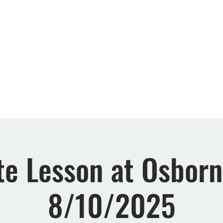
Retreats
Events
Rewards
FAQs
About 
te Lesson at Osbor
8/10/2025