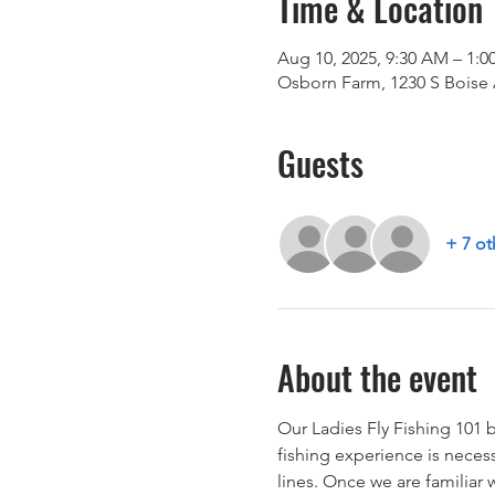
Time & Location
Aug 10, 2025, 9:30 AM – 1:0
Osborn Farm, 1230 S Boise 
Guests
+ 7 ot
About the event
Our Ladies Fly Fishing 101 b
fishing experience is necess
lines. Once we are familiar 