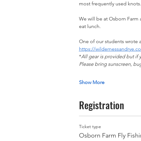
most frequently used knots.
We will be at Osborn Farm a
eat lunch. 
One of our students wrote a
https://wildernessandrye.co
*
All gear is provided but if 
Please bring sunscreen, bug
Show More
Registration
Ticket type
Osborn Farm Fly Fishi