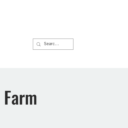
Us
More
n Farm