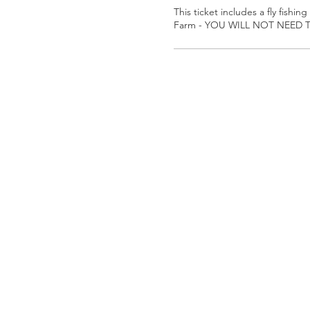
This ticket includes a fly fishing
Farm - YOU WILL NOT NEED T