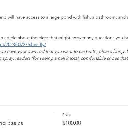
 
nd will have access to a large pond with fish, a bathroom, and
n article about the class that might answer any questions you ha
m/2023/03/27/shes-fly/
you have your own rod that you want to cast with, please bring it!
 spray, readers (for seeing small knots), comfortable shoes th
Price
ng Basics
$100.00