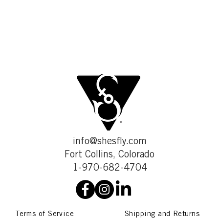
info@shesfly.com
Fort Collins, Colorado
1-970-682-4704
Terms of Service
Shipping and Returns