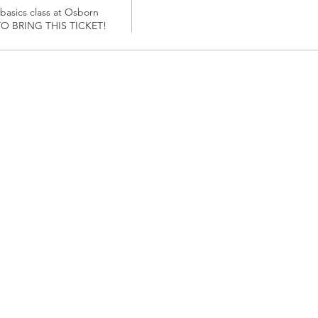
 basics class at Osborn 
O BRING THIS TICKET!