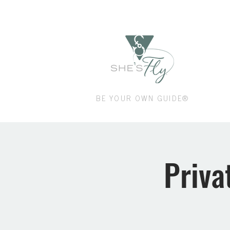
Shop
BE YOUR OWN GUIDE®
Priva