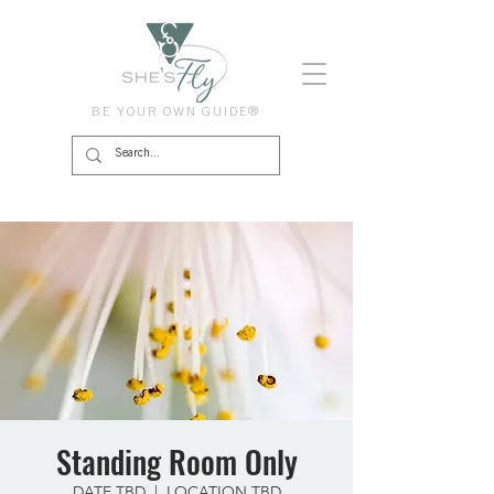
BE YOUR OWN GUIDE®
Standing Room Only
DATE TBD
  |  
LOCATION TBD