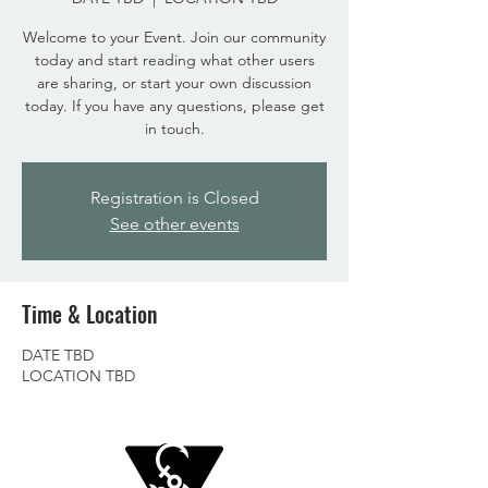
Welcome to your Event. Join our community
today and start reading what other users
are sharing, or start your own discussion
today. If you have any questions, please get
in touch.
Registration is Closed
See other events
Time & Location
DATE TBD
LOCATION TBD