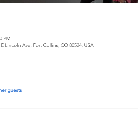
30 PM
E Lincoln Ave, Fort Collins, CO 80524, USA
her guests