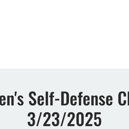
Retreats
Events
Rewards
FAQs
About 
n's Self-Defense Cl
3/23/2025