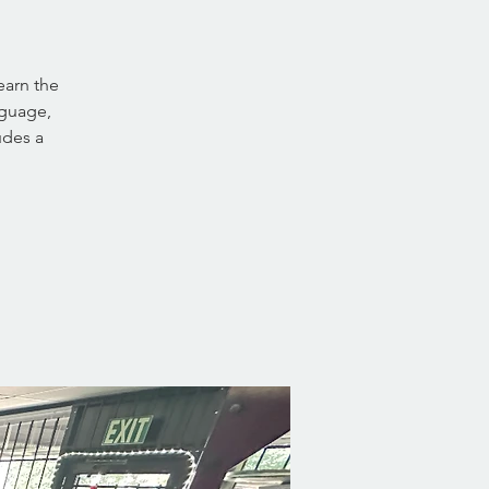
earn the
nguage,
udes a