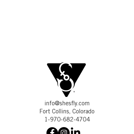
info@shesfly.com
Fort Collins, Colorado
1-970-682-4704