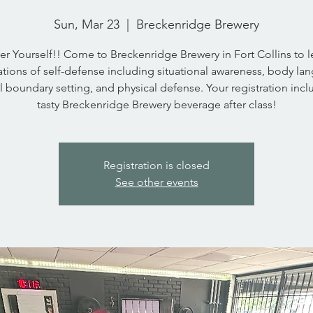
Sun, Mar 23
  |  
Breckenridge Brewery
 Yourself!! Come to Breckenridge Brewery in Fort Collins to l
tions of self-defense including situational awareness, body la
l boundary setting, and physical defense. Your registration incl
tasty Breckenridge Brewery beverage after class!
Registration is closed
See other events