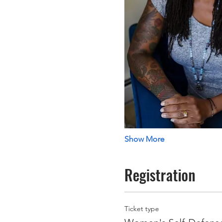
Show More
Registration
Ticket type