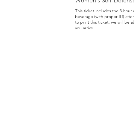
Women's Self-Defense
This ticket includes the 3-hour
beverage (with proper ID) after 
to print this ticket, we will be 
you arrive.