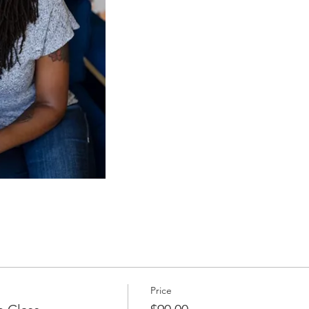
Price