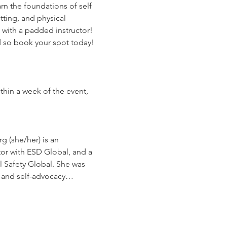
n the foundations of self 
ting, and physical 
 with a padded instructor! 
ed so book your spot today!
thin a week of the event, 
g (she/her) is an 
r with ESD Global, and a 
l Safety Global. She was 
e and self-advocacy…