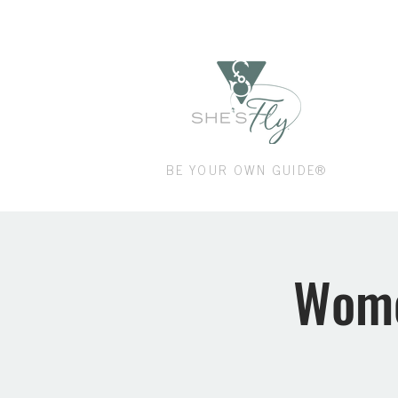
Shop
BE YOUR OWN GUIDE®
Wome