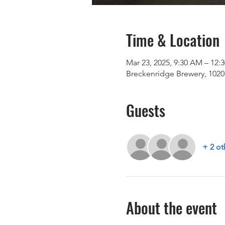
Time & Location
Mar 23, 2025, 9:30 AM – 12:
Breckenridge Brewery, 1020 
Guests
+ 2 ot
About the event