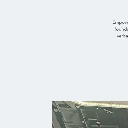
Empower
founda
verba