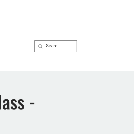
Us
More
ass -