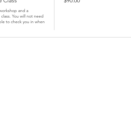
 Class
$90.00
 workshop and a 
class. You will not need 
able to check you in when 