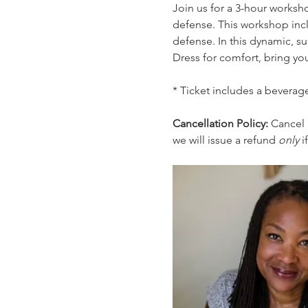
Join us for a 3-hour worksh
defense. This workshop incl
defense. In this dynamic, su
Dress for comfort, bring you
* Ticket includes a beverage
Cancellation Policy: 
Cancel 
we will issue a refund 
only 
i