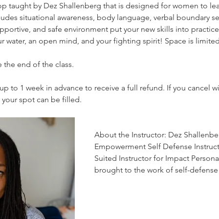
op taught by Dez Shallenberg that is designed for women to lear
udes situational awareness, body language, verbal boundary set
pportive, and safe environment put your new skills into practice
r water, an open mind, and your fighting spirit! Space is limit
 the end of the class. 
up to 1 week in advance to receive a full refund. If you cancel wi
f your spot can be filled.
About the Instructor: Dez Shallenber
Empowerment Self Defense Instructo
Suited Instructor for Impact Persona
brought to the work of self-defens