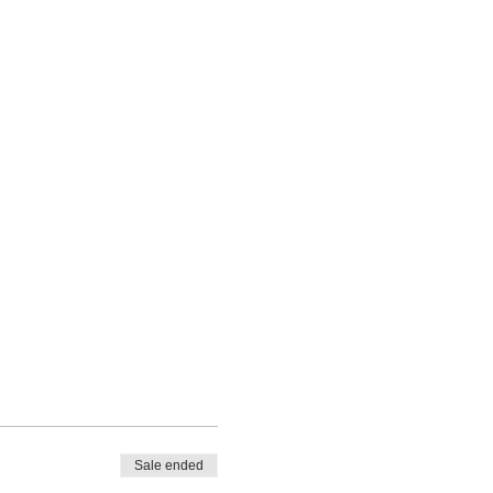
Sale ended