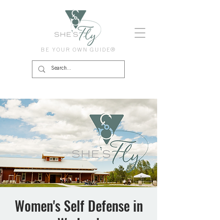
BE YOUR OWN GUIDE®
Women's Self Defense in