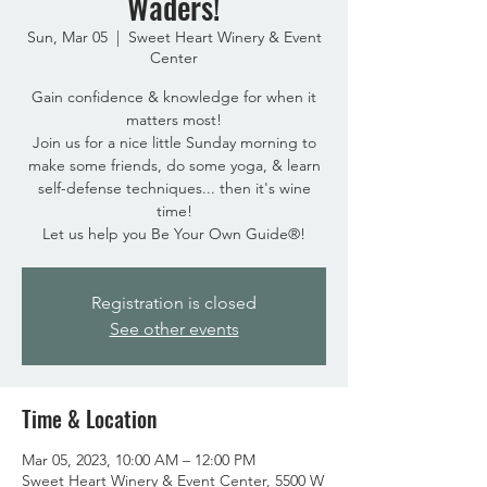
Waders!
Sun, Mar 05
  |  
Sweet Heart Winery & Event
Center
Gain confidence & knowledge for when it
matters most!
Join us for a nice little Sunday morning to
make some friends, do some yoga, & learn
self-defense techniques... then it's wine
time!
Registration is closed
See other events
Time & Location
Mar 05, 2023, 10:00 AM – 12:00 PM
Sweet Heart Winery & Event Center, 5500 W