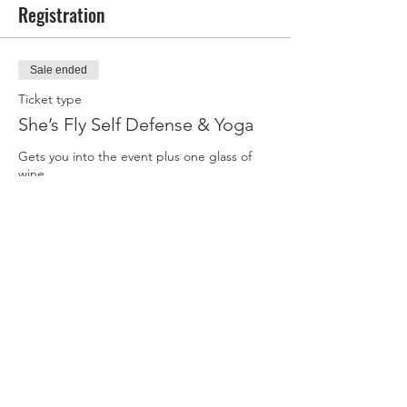
*We must have at least 10 students or the
Registration
class will be canceled. Bring your friends!
**ATTENDEES:
Print and sign our
Sale ended
Participant Agreement and Media Release
Form
, be sure to bring it with you.
Ticket type
She’s Fly Self Defense & Yoga
Gets you into the event plus one glass of 
wine
Price
$85.00