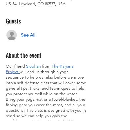
US-34, Loveland, CO 80537, USA
Guests
See All
About the event
Our friend
Siobhan
from
The Kalyana
Project
will lead us through a yoga
sequence to help us relax before we move
into a self-defense class that will cover some
general tips, tricks, and techniques to help
you protect yourself while on the water.
Bring your yoga mat or a towel/blanket, the
fishing gear you wear the most, and all your
questions! This class is designed with you in
mind so we can help you gain the
confidence to Be Your Own Guide®!