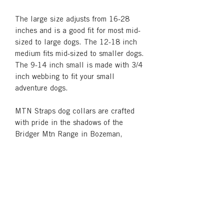
The large size adjusts from 16-28
inches and is a good fit for most mid-
sized to large dogs. The 12-18 inch
medium fits mid-sized to smaller dogs.
The 9-14 inch small is made with 3/4
inch webbing to fit your small
adventure dogs.
MTN Straps dog collars are crafted
with pride in the shadows of the
Bridger Mtn Range in Bozeman,
Montana.
Returns & Refunds
We like happy customers! If you're not
Shipping
satisfied with your product for any
reason, please contact
See our
Shipping and Returns
page for