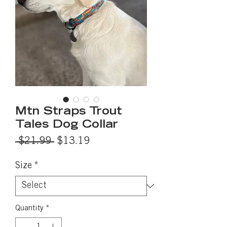
Mtn Straps Trout
Tales Dog Collar
Regular
Sale
 $21.99 
$13.19
Price
Price
Size
*
Quantity
*