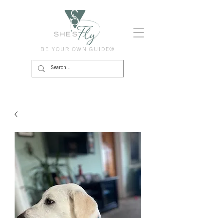
BE YOUR OWN GUIDE®