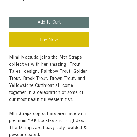
Add to Cart
Buy Now
Mimi Matsuda joins the Mtn Straps
collective with her amazing “Trout
Tales” design. Rainbow Trout, Golden
Trout, Brook Trout, Brown Trout, and
Yellowstone Cutthroat all come
together in a celebration of some of
our most beautiful western fish.
Mtn Straps dog collars are made with
premium YKK buckles and tri-glides.
The D-rings are heavy duty, welded &
powder coated.