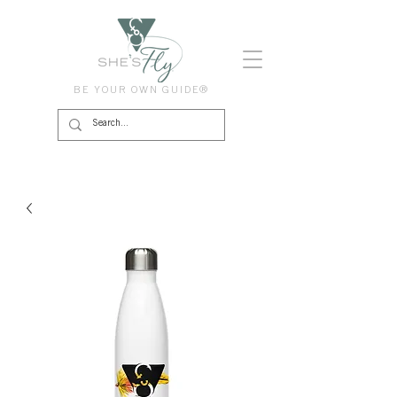
BE YOUR OWN GUIDE®