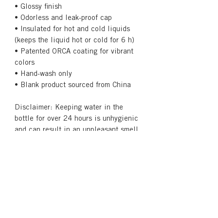
• Glossy finish
• Odorless and leak-proof cap
• Insulated for hot and cold liquids 
(keeps the liquid hot or cold for 6 h)
• Patented ORCA coating for vibrant 
colors
• Hand-wash only
• Blank product sourced from China
Disclaimer: Keeping water in the 
bottle for over 24 hours is unhygienic 
and can result in an unpleasant smell.
Returns & Refunds
Our Print-on-Demand service creates
Shipping
custom products. Each order is printed
as the order is placed and unique to
See our
Shipping and Returns
page
that order. Therefore, we do not
for more information.