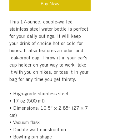
Buy Now
This 17-ounce, double-walled 
stainless steel water bottle is perfect 
for your daily outings. It will keep 
your drink of choice hot or cold for 
hours. It also features an odor- and 
leak-proof cap. Throw it in your car's 
cup holder on your way to work, take 
it with you on hikes, or toss it in your 
bag for any time you get thirsty.
• High-grade stainless steel
• 17 oz (500 ml)
• Dimensions: 10.5″ × 2.85″ (27 × 7 
cm)
• Vacuum flask
• Double-wall construction
• Bowling pin shape