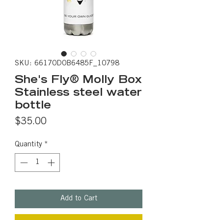
SKU: 66170D0B6485F_10798
She's Fly® Molly Box
Stainless steel water
bottle
Price
$35.00
Quantity
*
Add to Cart