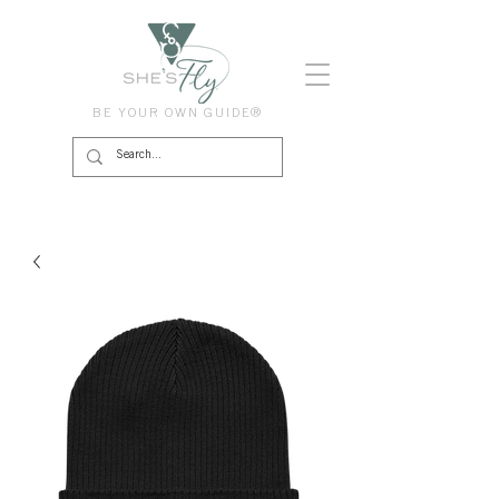
BE YOUR OWN GUIDE®