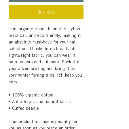
Buy Now
This organic ribbed beanie is stylish, 
practical, and eco-friendly, making it 
an absolute must-have for your hat 
selection. Thanks to its breathable 
lightweight fabric, you can wear it 
both indoors and outdoors. Pack it in 
your adventure bag and bring it on 
your winter fishing trips, it'll keep you 
cozy!
• 100% organic cotton
• Antiallergic and natural fabric
• Cuffed beanie
This product is made especially for 
you as soon as you place an order, 