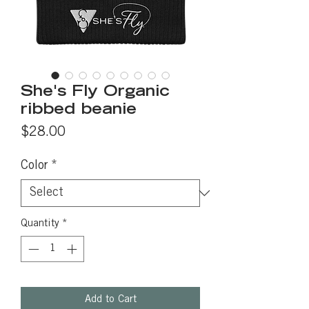
She's Fly Organic
ribbed beanie
Price
$28.00
Color
*
Quantity
*
Add to Cart