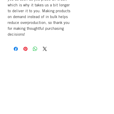
which is why it takes us a bit longer 
to deliver it to you. Making products 
on demand instead of in bulk helps 
reduce overproduction, so thank you 
for making thoughtful purchasing 
decisions!