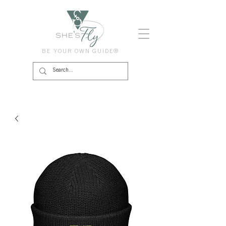
BE YOUR OWN GUIDE®