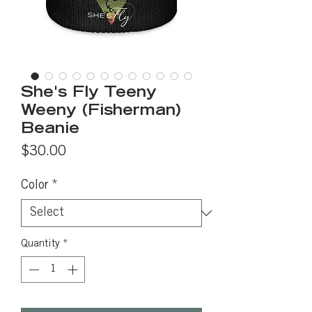
She's Fly Teeny
Weeny (Fisherman)
Beanie
Price
$30.00
Color
*
Quantity
*