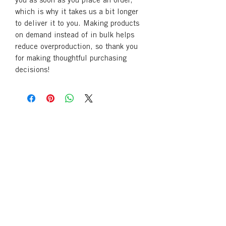
you as soon as you place an order, 
which is why it takes us a bit longer 
to deliver it to you. Making products 
on demand instead of in bulk helps 
reduce overproduction, so thank you 
for making thoughtful purchasing 
decisions!