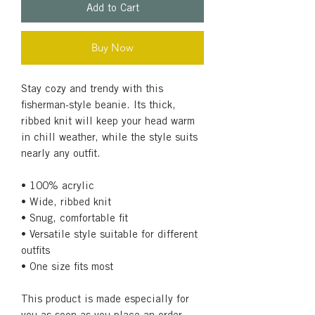
Add to Cart
Buy Now
Stay cozy and trendy with this 
fisherman-style beanie. Its thick, 
ribbed knit will keep your head warm 
in chill weather, while the style suits 
nearly any outfit.
• 100% acrylic
• Wide, ribbed knit
• Snug, comfortable fit
• Versatile style suitable for different 
outfits
• One size fits most
This product is made especially for 