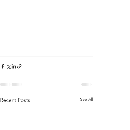
See All
Recent Posts