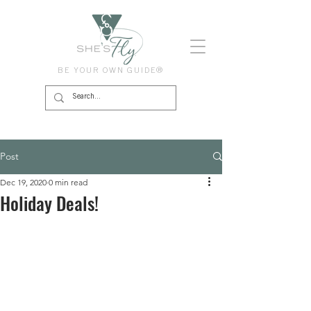
BE YOUR OWN GUIDE®
Post
Dec 19, 2020
0 min read
Holiday Deals!